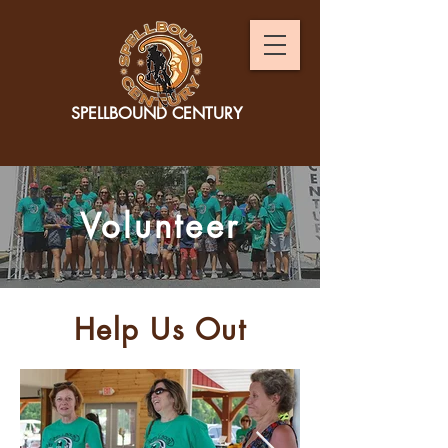
SPELLBOUND CENTURY
Volunteer
Help Us Out