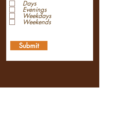
Days
Evenings
Weekdays
Weekends
Submit
Contact Us
Plan Your Ride
Volunteer
Sponsorship Info