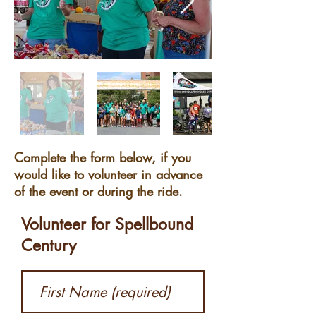
Complete the form below, if you
would like to volunteer in advance
of the event or during the ride.
Volunteer for Spellbound
Century