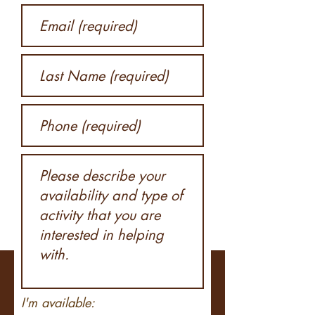
I'm available: