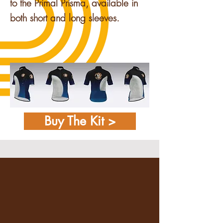
to the Primal Prisma, available in
both short and long sleeves.
Buy The Kit >