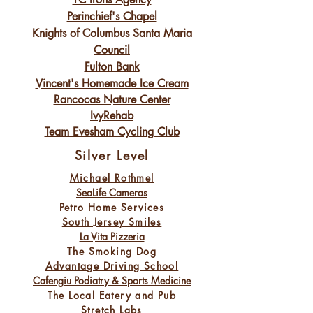
Perinchief's Chapel
Knights of Columbus Santa Maria
Council
Fulton Bank
Vincent's Homemade Ice Cream
Rancocas Nature Center
IvyRehab
Team Evesham Cycling Club
Silver Level
Michael Rothmel
SeaLife Cameras
Petro Home Services
South Jersey Smiles
La Vita Pizzeria
The Smoking Dog
Advantage Driving School
Cafengiu Podiatry & Sports Medicine
The Local Eatery and Pub
Stretch Labs