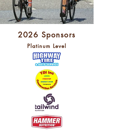
2026 Sponsors
Platinum Level