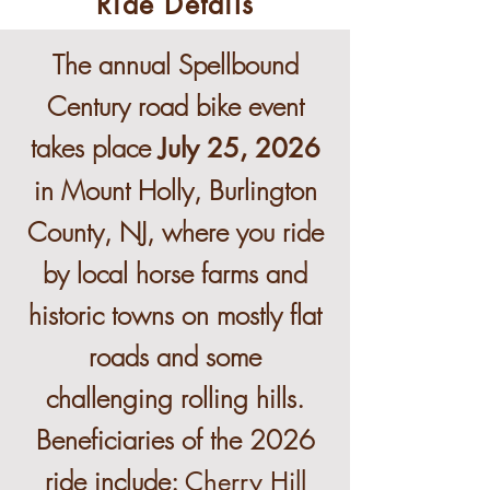
Ride Details
The annual Spellbound
Century road bike event
takes place
July 25, 2026
in Mount Holly, Burlington
County, NJ, where you ride
by local horse farms and
historic towns on mostly flat
roads and some
challenging rolling hills.
Beneficiaries of the 2026
ride include:
Cherry Hill