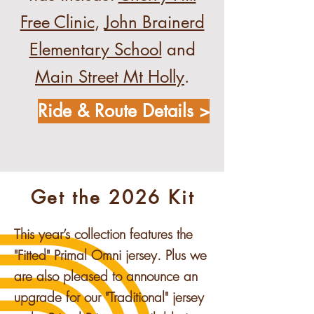
Free Clinic
,
John Brainerd
Elementary School
and
Main Street Mt Holly
.
Ride & Route Details >
Get the 2026 Kit
This year’s collection features the
"Fitted" Primal Omni jersey. Plus we
are also pleased to announce an
upgrade for our "Traditional" jersey