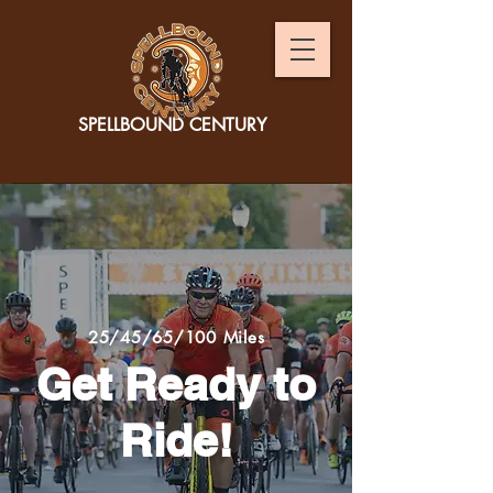
SPELLBOUND CENTURY
25/45/65/100 Miles
Get Ready to
Ride!