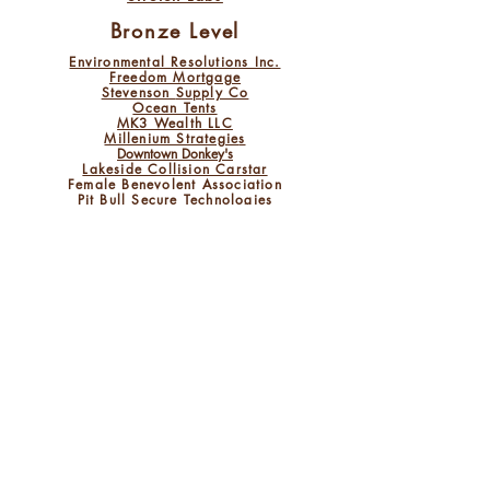
Bronze Level
Environmental Resolutions Inc.
Freedom Mortgage
Stevenson
Supply Co
Ocean Tents
MK3 Wealth LLC
M​illenium Strategie
s
Downtown Donkey's
Lakeside Collision Carstar
Female Benevolent Association
Pit Bull Secure Technologies
The Olde World Bakery
Valenzano Family Winery
Mill Race Inc.
Wentzel Chiropractic
Buffalo Wild Wings
Lakes Appliance
New Road Construction Mngmnt
O'Connor's Pub
Tiver Window Cleaning
and Power Wash
Rip Van Waffle
Auto Fixx
Somerset Foods and Concessions
Criterion Claim Services
JJL Electric LLC