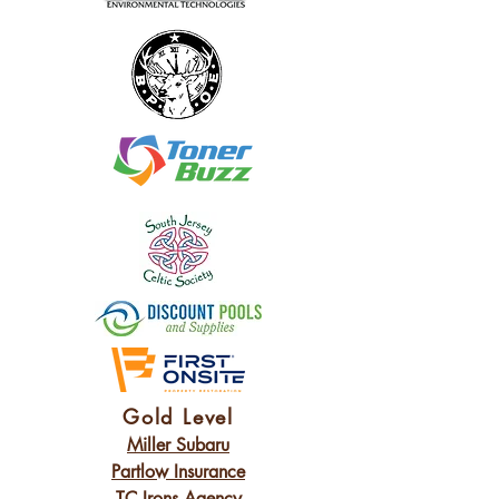
Gold Level
Miller Subaru
Partlow Insurance
TC Irons Agency