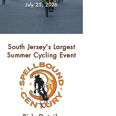
July 25, 2026
South Jersey's Largest
Summer Cycling Event